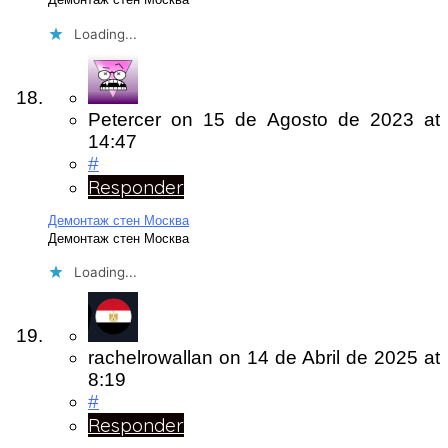
Loading...
Petercer
on
15 de Agosto de 2023
at
14:47
#
Responder
Демонтаж стен Москва
Демонтаж стен Москва
Loading...
rachelrowallan
on
14 de Abril de 2025
at
8:19
#
Responder