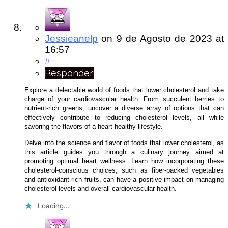
Jessieanelp
on
9 de Agosto de 2023
at
16:57
#
Responder
Explore a delectable world of foods that lower cholesterol and take
charge of your cardiovascular health. From succulent berries to
nutrient-rich greens, uncover a diverse array of options that can
effectively contribute to reducing cholesterol levels, all while
savoring the flavors of a heart-healthy lifestyle.
Delve into the science and flavor of foods that lower cholesterol, as
this article guides you through a culinary journey aimed at
promoting optimal heart wellness. Learn how incorporating these
cholesterol-conscious choices, such as fiber-packed vegetables
and antioxidant-rich fruits, can have a positive impact on managing
cholesterol levels and overall cardiovascular health.
Loading...