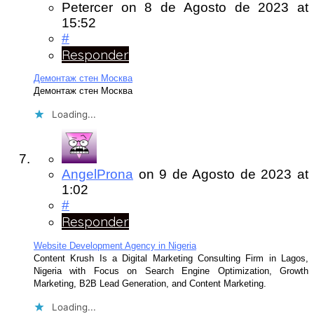
Petercer
on
8 de Agosto de 2023
at
15:52
#
Responder
Демонтаж стен Москва
Демонтаж стен Москва
Loading...
AngelProna
on
9 de Agosto de 2023
at
1:02
#
Responder
Website Development Agency in Nigeria
Content Krush Is a Digital Marketing Consulting Firm in Lagos,
Nigeria with Focus on Search Engine Optimization, Growth
Marketing, B2B Lead Generation, and Content Marketing.
Loading...