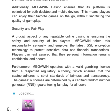
Additionally, MEGAWIN Casino ensures that its platform is
optimized for both desktop and mobile devices. This means players
can enjoy their favorite games on the go, without sacrificing the
quality of gameplay.
Security and Fair Play
A crucial aspect of any reputable online casino is ensuring the
safety and security of its players. MEGAWIN takes this
responsibility seriously and employs the latest SSL encryption
technology to protect sensitive data and financial transactions.
Players can rest assured that their personal information remains
confidential and secure.
Furthermore, MEGAWIN operates with a valid gambling license
from a respected regulatory authority, which ensures that the
casino adheres to strict standards of fairness and transparency.
The games’ outcomes are determined by a certified random number
generator (RNG), guaranteeing fair play for all users.
Loading...