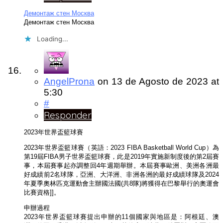
Демонтаж стен Москва
Демонтаж стен Москва
Loading...
AngelProna
on
13 de Agosto de 2023
at
5:30
#
Responder
2023年世界盃籃球賽
2023年世界盃籃球賽（英語：2023 FIBA Basketball World Cup）為
第19屆FIBA男子世界盃籃球賽，此是2019年實施新制度後的第2屆賽
事，本屆賽事起亦調整回4年週期舉辦。本屆賽事歐洲、美洲各洲最
好成績前2名球隊，亞洲、大洋洲、非洲各洲的最好成績球隊及2024
年夏季奧林匹克運動會主辦國法國(共8隊)將獲得在巴黎舉行的奧運會
比賽資格]]。
申辦過程
2023年世界盃籃球賽提出申辦的11個國家與地區是：阿根廷、澳