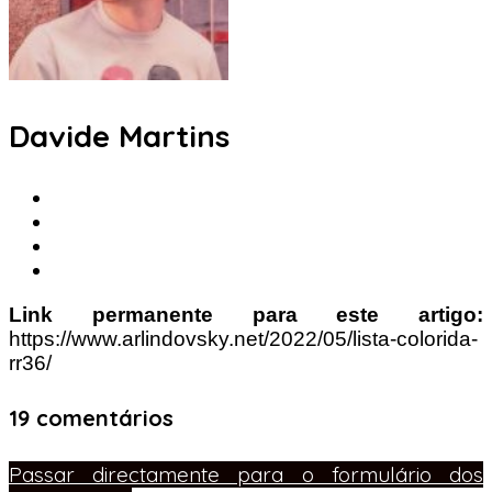
Davide Martins
Link permanente para este artigo:
https://www.arlindovsky.net/2022/05/lista-colorida-
rr36/
19 comentários
Passar directamente para o formulário dos