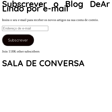
Subscrever o Blog DeAr
Lindo por e-mail
Insira o seu e-mail para receber os novos artigos na sua conta de correio.
Endereço
de
e-
Subscrever
mail
Join 118K other subscribers
SALA DE CONVERSA