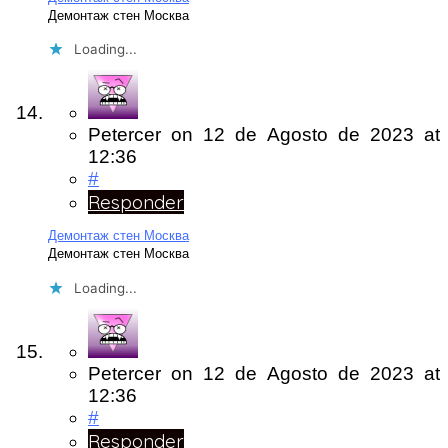
Демонтаж стен Москва
Loading...
Petercer
on
12 de Agosto de 2023
at
12:36
#
Responder
Демонтаж стен Москва
Демонтаж стен Москва
Loading...
Petercer
on
12 de Agosto de 2023
at
12:36
#
Responder