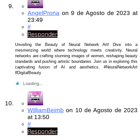
AngelProna
on
9 de Agosto de 2023
at
23:49
#
Responder
Unveiling the Beauty of Neural Network Art! Dive into a
mesmerizing world where technology meets creativity. Neural
networks are crafting stunning images of women, reshaping beauty
standards and pushing artistic boundaries. Join us in exploring this
captivating fusion of AI and aesthetics. #NeuralNetworkArt
#DigitalBeauty
Loading...
WilliamBeimb
on
10 de Agosto de 2023
at 13:50
#
Responder