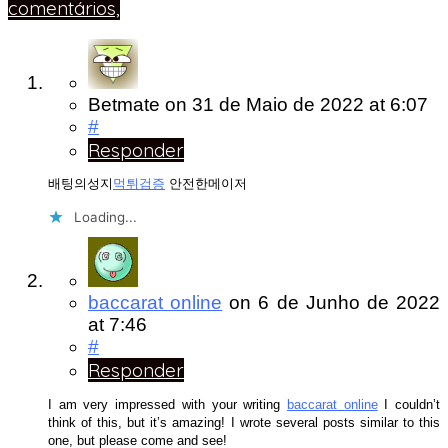
comentários,
Betmate
on
31 de Maio de 2022
at 6:07
#
Responder
배팅의성지
먹튀검증
안전한메이저
Loading...
baccarat online
on
6 de Junho de 2022
at 7:46
#
Responder
I am very impressed with your writing
baccarat online
I couldn’t
think of this, but it’s amazing! I wrote several posts similar to this
one, but please come and see!