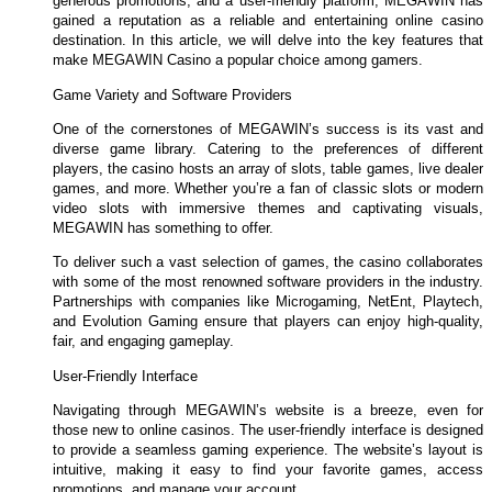
generous promotions, and a user-friendly platform, MEGAWIN has
gained a reputation as a reliable and entertaining online casino
destination. In this article, we will delve into the key features that
make MEGAWIN Casino a popular choice among gamers.
Game Variety and Software Providers
One of the cornerstones of MEGAWIN’s success is its vast and
diverse game library. Catering to the preferences of different
players, the casino hosts an array of slots, table games, live dealer
games, and more. Whether you’re a fan of classic slots or modern
video slots with immersive themes and captivating visuals,
MEGAWIN has something to offer.
To deliver such a vast selection of games, the casino collaborates
with some of the most renowned software providers in the industry.
Partnerships with companies like Microgaming, NetEnt, Playtech,
and Evolution Gaming ensure that players can enjoy high-quality,
fair, and engaging gameplay.
User-Friendly Interface
Navigating through MEGAWIN’s website is a breeze, even for
those new to online casinos. The user-friendly interface is designed
to provide a seamless gaming experience. The website’s layout is
intuitive, making it easy to find your favorite games, access
promotions, and manage your account.