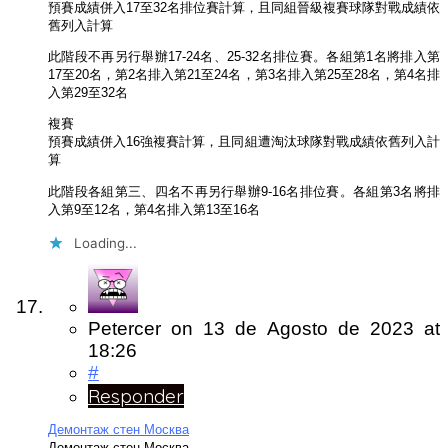
預賽成績併入17至32名排位賽計算，且同組晉級複賽球隊對戰成績依
舊列入計算
此階段不再另行舉辦17-24名、25-32名排位賽。各組第1名將排入第
17至20名，第2名排入第21至24名，第3名排入第25至28名，第4名排
入第29至32名
複賽
預賽成績併入16強複賽計算，且同組遭淘汰球隊對戰成績依舊列入計
算
此階段各組第三、四名不再另行舉辦9-16名排位賽。各組第3名將排
入第9至12名，第4名排入第13至16名
Loading...
Petercer
on
13 de Agosto de 2023
at
18:26
#
Responder
Демонтаж стен Москва
Демонтаж стен Москва