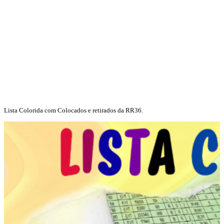
Lista Colorida com Colocados e retirados da RR36.