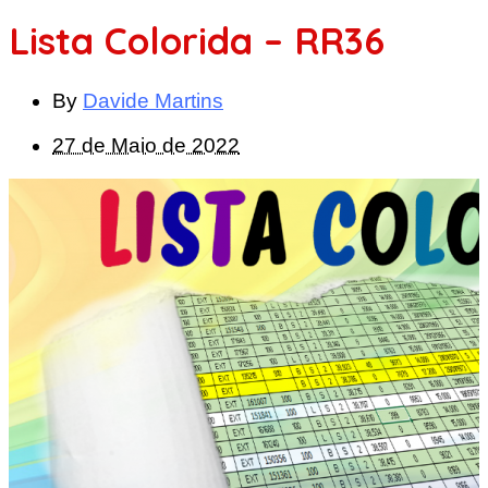
Lista Colorida – RR36
By
Davide Martins
27 de Maio de 2022