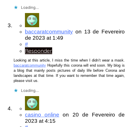
Loading...
baccaratcommunity
on
13 de Fevereiro
de 2023
at 1:49
#
Responder
Looking at this article, I miss the time when I didn’t wear a mask.
baccaratcommunity
Hopefully this corona will end soon. My blog is
a blog that mainly posts pictures of daily life before Corona and
landscapes at that time. If you want to remember that time again,
please visit us.
Loading...
casino online
on
20 de Fevereiro de
2023
at 4:15