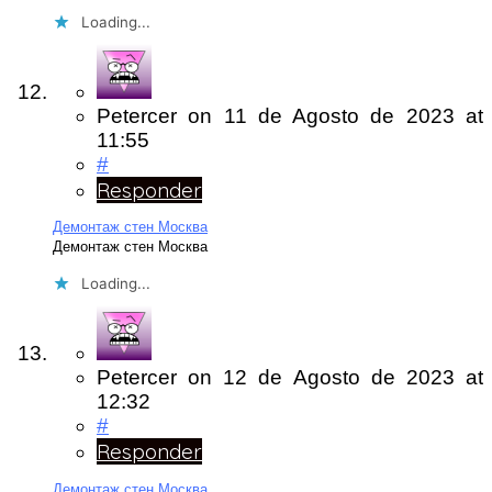
Loading...
Petercer
on
11 de Agosto de 2023
at
11:55
#
Responder
Демонтаж стен Москва
Демонтаж стен Москва
Loading...
Petercer
on
12 de Agosto de 2023
at
12:32
#
Responder
Демонтаж стен Москва