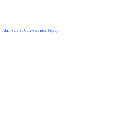
Abrir Sala de Conversa num Popup