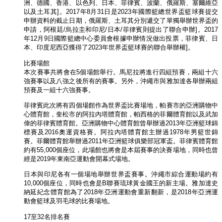
洲、德國、香港、以色列、日本、菲律賓、波蘭、俄羅斯、塞爾維亞
以及土耳其]。2017年8月31日是2023年國際籃總世界盃籃球賽提交
申辦資料的截止日期，俄羅斯、土耳其分別遞交了單獨舉辦世界盃的
申請，阿根廷/烏拉圭和印尼/日本/菲律賓則提出了聯合申辦]。2017
年12月9日國際籃總中心委員會根據申辦情況做出投票，菲律賓、日
本、印度尼西亞獲得了2023年世界盃籃球賽的聯合舉辦權]。
比賽場館
本次賽事共將會在5個場館舉行。馬尼拉將進行四組預賽，兩組十六
強賽事以及八強之後所有的賽事。另外，沖繩市與雅加達各舉辦兩組
預賽及一組十六強賽事。
菲律賓此次將有四個場館作為世界盃比賽場地，帕賽市的亞洲購物中
心體育館，奎松市的阿拉內塔體育館，帕西格的菲爾體育館以及武加
偉的菲律賓體育館。亞洲購物中心體育館曾舉辦過2013年亞洲籃球錦
標賽及2016奧運資格賽。阿拉內塔體育館主辦過1978年男籃世錦
賽。菲爾體育館舉辦過2011年亞洲籃球俱樂部冠軍盃。菲律賓體育館
約有55,000個座位，此場館也將會是本屆賽事的決賽場地，同時也曾
經是2019年東南亞運動會開幕式場地。
日本與印尼各有一個場地舉辦世界盃賽事。沖繩市綜合運動場約有
10,000個座位，同時也會是B聯賽琉球黃金國王的新主場。雅加達史
納延紀念體育館為了2018年亞洲運動會重新翻新，是2018年亞洲運
動會籃球及羽毛球的比賽場地。
17至32名排名賽