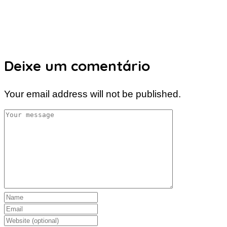
Deixe um comentário
Your email address will not be published.