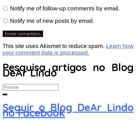
Notify me of follow-up comments by email.
Notify me of new posts by email.
This site uses Akismet to reduce spam.
Learn how
your comment data is processed.
Pesquisa artigos no Blog
DeAr Lindo
Search
for:
Seguir o Blog DeAr Lindo
no Facebook