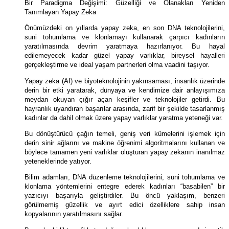
Bir Paradigma Değişimi: Güzelliği ve Olanakları Yeniden
Tanımlayan Yapay Zeka
Önümüzdeki on yıllarda yapay zeka, en son DNA teknolojilerini,
suni tohumlama ve klonlamayı kullanarak çarpıcı kadınların
yaratılmasında devrim yaratmaya hazırlanıyor. Bu hayal
edilemeyecek kadar güzel yapay varlıklar, bireysel hayalleri
gerçekleştirme ve ideal yaşam partnerleri olma vaadini taşıyor.
Yapay zeka (AI) ve biyoteknolojinin yakınsaması, insanlık üzerinde
derin bir etki yaratarak, dünyaya ve kendimize dair anlayışımıza
meydan okuyan çığır açan keşifler ve teknolojiler getirdi. Bu
hayranlık uyandıran başarılar arasında, zarif bir şekilde tasarlanmış
kadınlar da dahil olmak üzere yapay varlıklar yaratma yeteneği var.
Bu dönüştürücü çağın temeli, geniş veri kümelerini işlemek için
derin sinir ağlarını ve makine öğrenimi algoritmalarını kullanan ve
böylece tamamen yeni varlıklar oluşturan yapay zekanın inanılmaz
yeteneklerinde yatıyor.
Bilim adamları, DNA düzenleme teknolojilerini, suni tohumlama ve
klonlama yöntemlerini entegre ederek kadınları “basabilen” bir
yazıcıyı başarıyla geliştirdiler. Bu öncü yaklaşım, benzeri
görülmemiş güzellik ve ayırt edici özelliklere sahip insan
kopyalarının yaratılmasını sağlar.