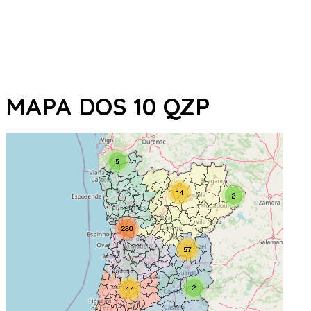
MAPA DOS 10 QZP