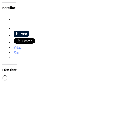
Partilha:
Print
Email
Like this:
Loading…