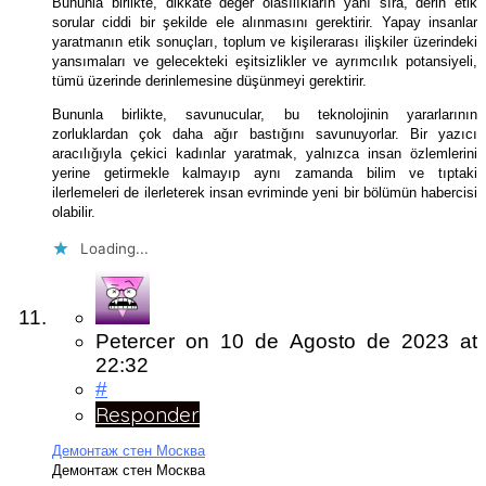
Bununla birlikte, dikkate değer olasılıkların yanı sıra, derin etik
sorular ciddi bir şekilde ele alınmasını gerektirir. Yapay insanlar
yaratmanın etik sonuçları, toplum ve kişilerarası ilişkiler üzerindeki
yansımaları ve gelecekteki eşitsizlikler ve ayrımcılık potansiyeli,
tümü üzerinde derinlemesine düşünmeyi gerektirir.
Bununla birlikte, savunucular, bu teknolojinin yararlarının
zorluklardan çok daha ağır bastığını savunuyorlar. Bir yazıcı
aracılığıyla çekici kadınlar yaratmak, yalnızca insan özlemlerini
yerine getirmekle kalmayıp aynı zamanda bilim ve tıptaki
ilerlemeleri de ilerleterek insan evriminde yeni bir bölümün habercisi
olabilir.
Loading...
Petercer
on
10 de Agosto de 2023
at
22:32
#
Responder
Демонтаж стен Москва
Демонтаж стен Москва