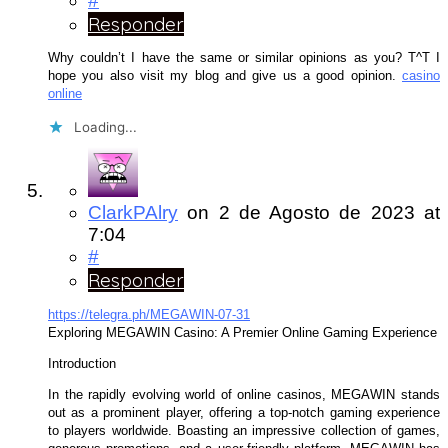
#
Responder
Why couldn’t I have the same or similar opinions as you? T^T I
hope you also visit my blog and give us a good opinion.
casino
online
Loading...
ClarkPAlry
on
2 de Agosto de 2023
at
7:04
#
Responder
https://telegra.ph/MEGAWIN-07-31
Exploring MEGAWIN Casino: A Premier Online Gaming Experience
Introduction
In the rapidly evolving world of online casinos, MEGAWIN stands
out as a prominent player, offering a top-notch gaming experience
to players worldwide. Boasting an impressive collection of games,