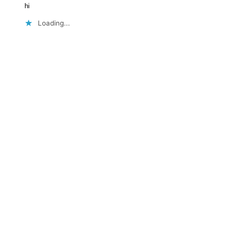
hi
Loading...