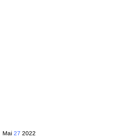
Mai
27
2022