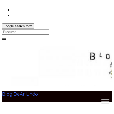
Toggle search form
Search
for:
Blog DeAr Lindo