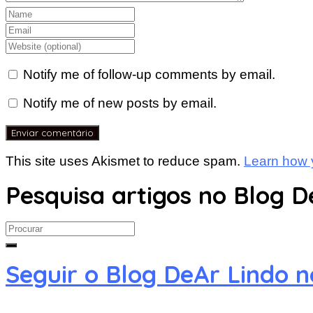
Notify me of follow-up comments by email.
Notify me of new posts by email.
This site uses Akismet to reduce spam.
Learn how 
Pesquisa artigos no Blog D
Search
for:
Seguir o Blog DeAr Lindo 