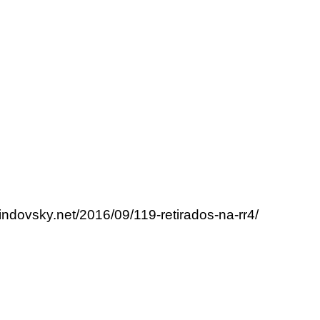
lindovsky.net/2016/09/119-retirados-na-rr4/