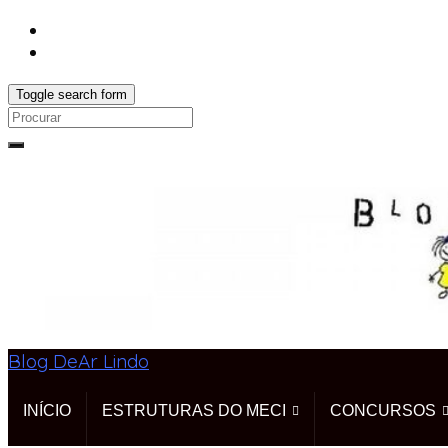
Toggle search form
Search
for:
Blog DeAr Lindo
INÍCIO
ESTRUTURAS DO MECI
CONCURSOS