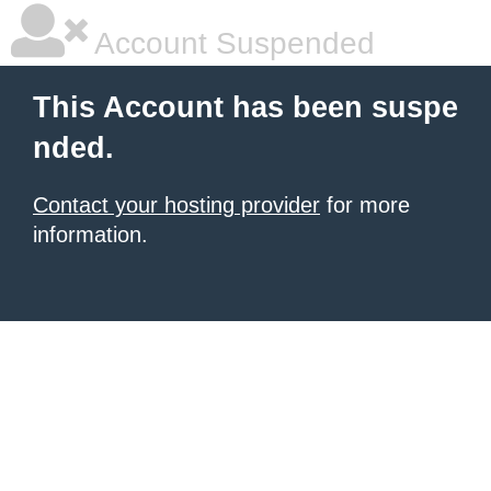
Account Suspended
This Account has been suspe
nded.
Contact your hosting provider
for more
information.